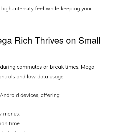
 high‑intensity feel while keeping your
ga Rich Thrives on Small
 during commutes or break times, Mega
ontrols and low data usage.
Android devices, offering:
y menus.
ion time.