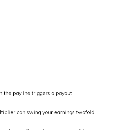
 the payline triggers a payout
tiplier can swing your earnings twofold