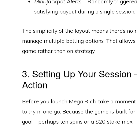
Mini‑Jackpot Alerts
– Randomly triggered 
satisfying payout during a single session.
The simplicity of the layout means there’s n
manage multiple betting options. That allows 
game rather than on strategy.
3. Setting Up Your Session 
Action
Before you launch Mega Rich, take a moment
to try in one go. Because the game is built for 
goal—perhaps ten spins or a $20 stake max.