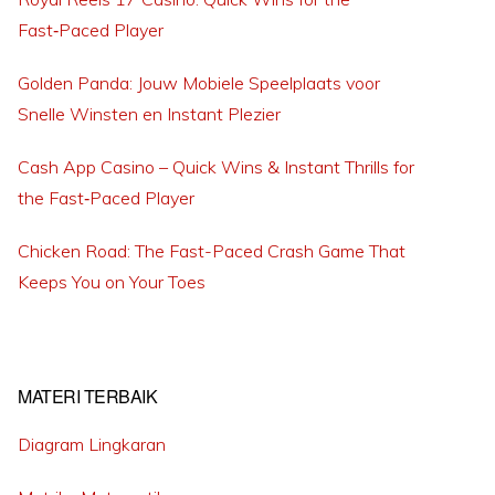
Fast‑Paced Player
Golden Panda: Jouw Mobiele Speelplaats voor
Snelle Winsten en Instant Plezier
Cash App Casino – Quick Wins & Instant Thrills for
the Fast‑Paced Player
Chicken Road: The Fast-Paced Crash Game That
Keeps You on Your Toes
MATERI TERBAIK
Diagram Lingkaran