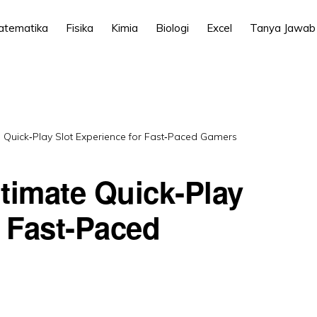
atematika
Fisika
Kimia
Biologi
Excel
Tanya Jawab
 Quick‑Play Slot Experience for Fast‑Paced Gamers
timate Quick‑Play
r Fast‑Paced