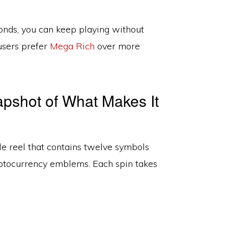
onds, you can keep playing without
users prefer
Mega Rich
over more
pshot of What Makes It
le reel that contains twelve symbols
yptocurrency emblems. Each spin takes