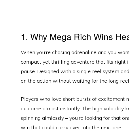
1. Why Mega Rich Wins Hear
When you’re chasing adrenaline and you want 
compact yet thrilling adventure that fits right
pause. Designed with a single reel system and
on the action without waiting for the long ree
Players who love short bursts of excitement no
outcome almost instantly. The high volatility k
spinning aimlessly – you’re looking for that one
win that could carry over into the next one.