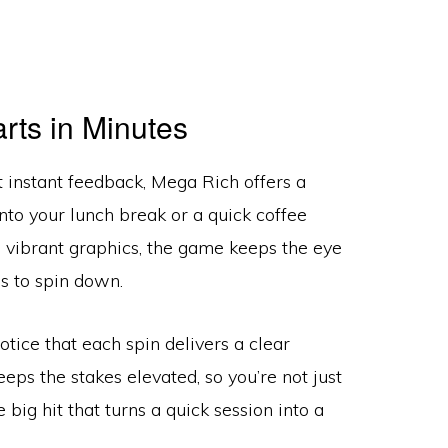
ts in Minutes
instant feedback, Mega Rich offers a
 into your lunch break or a quick coffee
 vibrant graphics, the game keeps the eye
ls to spin down.
tice that each spin delivers a clear
eeps the stakes elevated, so you’re not just
 big hit that turns a quick session into a