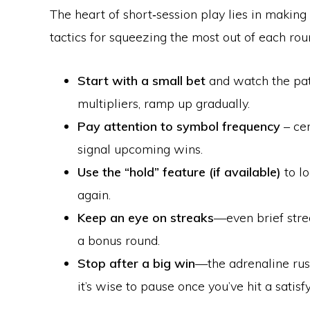
The heart of short‑session play lies in makin
tactics for squeezing the most out of each rou
Start with a small bet
and watch the pat
multipliers, ramp up gradually.
Pay attention to symbol frequency
– cer
signal upcoming wins.
Use the “hold” feature (if available)
to lo
again.
Keep an eye on streaks
—even brief stre
a bonus round.
Stop after a big win
—the adrenaline rus
it’s wise to pause once you’ve hit a satisf