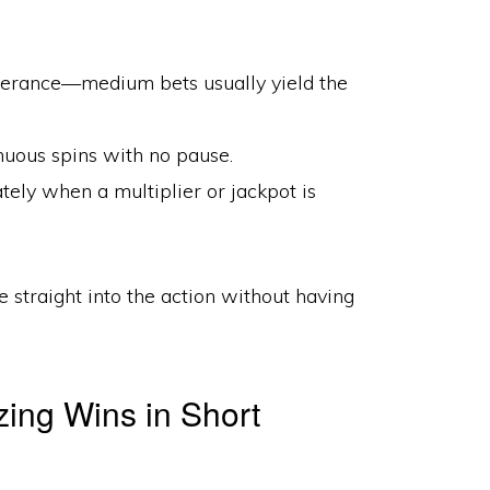
olerance—medium bets usually yield the
uous spins with no pause.
ly when a multiplier or jackpot is
 straight into the action without having
zing Wins in Short