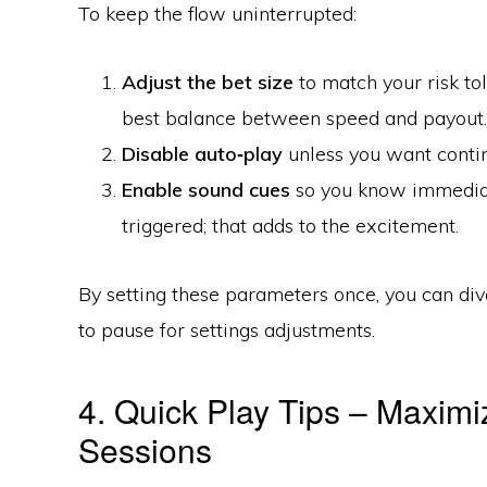
To keep the flow uninterrupted:
Adjust the bet size
to match your risk t
best balance between speed and payout.
Disable auto‑play
unless you want contin
Enable sound cues
so you know immediate
triggered; that adds to the excitement.
By setting these parameters once, you can dive
to pause for settings adjustments.
4. Quick Play Tips – Maximi
Sessions