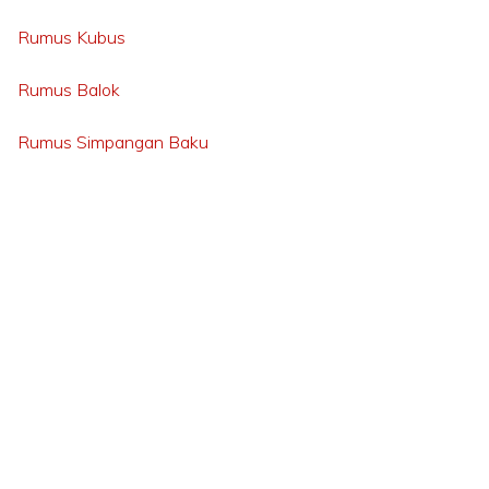
Rumus Kubus
Rumus Balok
Rumus Simpangan Baku