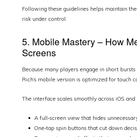
Following these guidelines helps maintain the
risk under control.
5. Mobile Mastery – How Me
Screens
Because many players engage in short bursts
Rich’s mobile version is optimized for touch c
The interface scales smoothly across iOS and 
A full‑screen view that hides unnecessar
One‑tap spin buttons that cut down decis