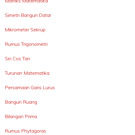
Matriks Matematika
Simetri Bangun Datar
Mikrometer Sekrup
Rumus Trigonometri
Sin Cos Tan
Turunan Matematika
Persamaan Garis Lurus
Bangun Ruang
Bilangan Prima
Rumus Phytagoras