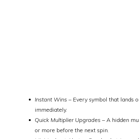
Instant Wins
– Every symbol that lands on
immediately.
Quick Multiplier Upgrades
– A hidden mul
or more before the next spin.