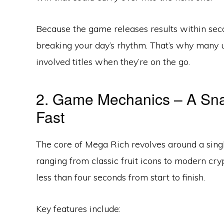
Because the game releases results within sec
breaking your day’s rhythm. That’s why many 
involved titles when they’re on the go.
2. Game Mechanics – A Sna
Fast
The core of Mega Rich revolves around a sing
ranging from classic fruit icons to modern cr
less than four seconds from start to finish.
Key features include: