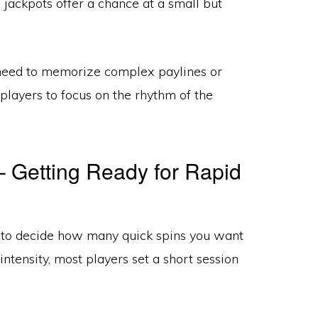
jackpots offer a chance at a small but
o need to memorize complex paylines or
players to focus on the rhythm of the
– Getting Ready for Rapid
 to decide how many quick spins you want
intensity, most players set a short session