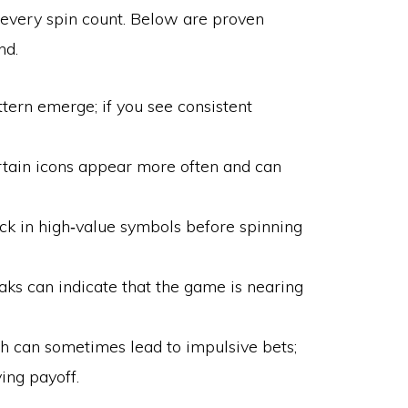
g every spin count. Below are proven
nd.
tern emerge; if you see consistent
tain icons appear more often and can
ck in high‑value symbols before spinning
aks can indicate that the game is nearing
h can sometimes lead to impulsive bets;
ying payoff.