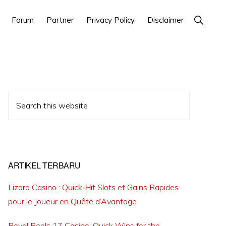
Show
Forum
Partner
Privacy Policy
Disclaimer
Search
Primary
Search
Sidebar
this
website
ARTIKEL TERBARU
Lizaro Casino : Quick‑Hit Slots et Gains Rapides
pour le Joueur en Quête d’Avantage
Royal Reels 17 Casino: Quick Wins for the