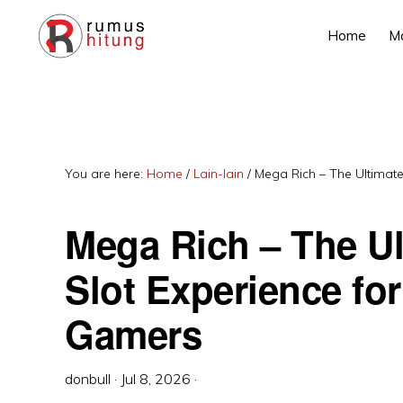
Skip
Skip
Skip
Home
M
to
to
to
primary
main
primary
RUMUSHITUNG.COM
Rumus
navigation
content
sidebar
Matematika,
Fisika,
Kimia,
You are here:
Home
/
Lain-lain
/
Mega Rich – The Ultimate
Biologi,
Mega Rich – The Ul
dan
Excel
Slot Experience fo
Gamers
donbull
·
Jul 8, 2026
·