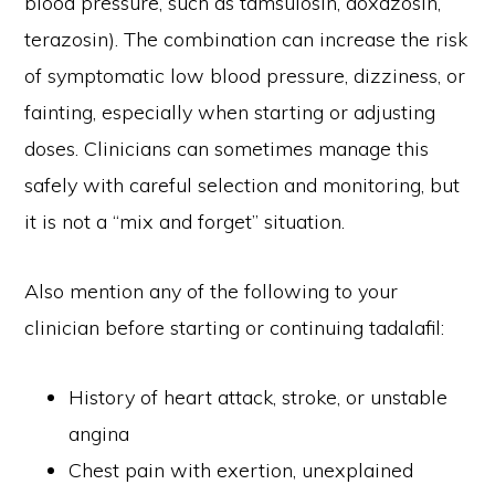
blood pressure, such as tamsulosin, doxazosin,
terazosin). The combination can increase the risk
of symptomatic low blood pressure, dizziness, or
fainting, especially when starting or adjusting
doses. Clinicians can sometimes manage this
safely with careful selection and monitoring, but
it is not a “mix and forget” situation.
Also mention any of the following to your
clinician before starting or continuing tadalafil:
History of heart attack, stroke, or unstable
angina
Chest pain with exertion, unexplained