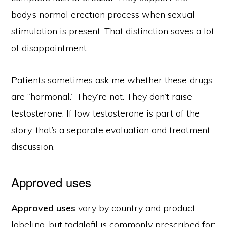
body’s normal erection process when sexual
stimulation is present. That distinction saves a lot
of disappointment.
Patients sometimes ask me whether these drugs
are “hormonal.” They’re not. They don’t raise
testosterone. If low testosterone is part of the
story, that’s a separate evaluation and treatment
discussion.
Approved uses
Approved uses
vary by country and product
labeling, but tadalafil is commonly prescribed for: