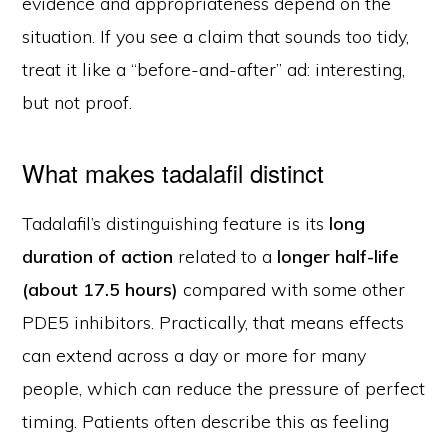
evidence and appropriateness depend on the
situation. If you see a claim that sounds too tidy,
treat it like a “before-and-after” ad: interesting,
but not proof.
What makes tadalafil distinct
Tadalafil’s distinguishing feature is its
long
duration of action
related to a
longer half-life
(about 17.5 hours)
compared with some other
PDE5 inhibitors. Practically, that means effects
can extend across a day or more for many
people, which can reduce the pressure of perfect
timing. Patients often describe this as feeling