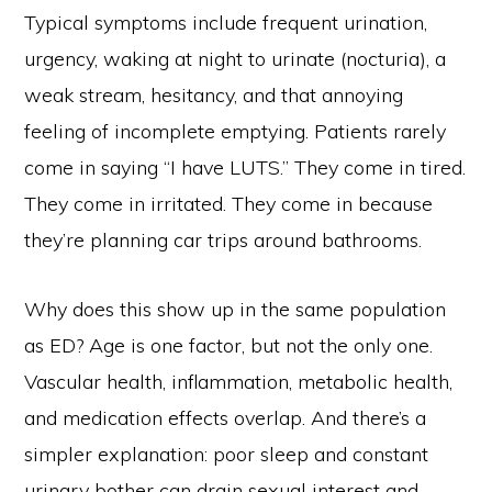
Typical symptoms include frequent urination,
urgency, waking at night to urinate (nocturia), a
weak stream, hesitancy, and that annoying
feeling of incomplete emptying. Patients rarely
come in saying “I have LUTS.” They come in tired.
They come in irritated. They come in because
they’re planning car trips around bathrooms.
Why does this show up in the same population
as ED? Age is one factor, but not the only one.
Vascular health, inflammation, metabolic health,
and medication effects overlap. And there’s a
simpler explanation: poor sleep and constant
urinary bother can drain sexual interest and