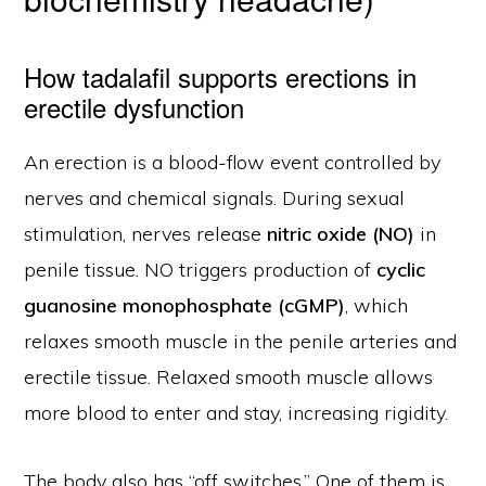
How tadalafil supports erections in
erectile dysfunction
An erection is a blood-flow event controlled by
nerves and chemical signals. During sexual
stimulation, nerves release
nitric oxide (NO)
in
penile tissue. NO triggers production of
cyclic
guanosine monophosphate (cGMP)
, which
relaxes smooth muscle in the penile arteries and
erectile tissue. Relaxed smooth muscle allows
more blood to enter and stay, increasing rigidity.
The body also has “off switches.” One of them is