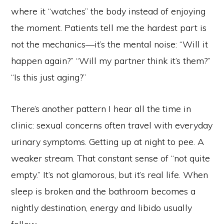
where it “watches” the body instead of enjoying
the moment. Patients tell me the hardest part is
not the mechanics—it’s the mental noise: “Will it
happen again?” “Will my partner think it’s them?”
“Is this just aging?”
There’s another pattern I hear all the time in
clinic: sexual concerns often travel with everyday
urinary symptoms. Getting up at night to pee. A
weaker stream. That constant sense of “not quite
empty.” It’s not glamorous, but it’s real life. When
sleep is broken and the bathroom becomes a
nightly destination, energy and libido usually