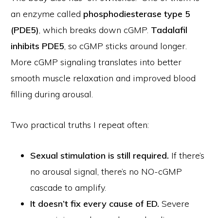
an enzyme called
phosphodiesterase type 5
(PDE5)
, which breaks down cGMP.
Tadalafil
inhibits PDE5
, so cGMP sticks around longer.
More cGMP signaling translates into better
smooth muscle relaxation and improved blood
filling during arousal.
Two practical truths I repeat often:
Sexual stimulation is still required.
If there’s
no arousal signal, there’s no NO-cGMP
cascade to amplify.
It doesn’t fix every cause of ED.
Severe