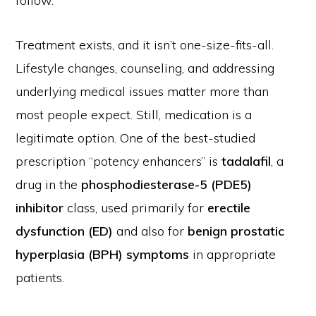
follow.
Treatment exists, and it isn’t one-size-fits-all.
Lifestyle changes, counseling, and addressing
underlying medical issues matter more than
most people expect. Still, medication is a
legitimate option. One of the best-studied
prescription “potency enhancers” is
tadalafil
, a
drug in the
phosphodiesterase-5 (PDE5)
inhibitor
class, used primarily for
erectile
dysfunction (ED)
and also for
benign prostatic
hyperplasia (BPH) symptoms
in appropriate
patients.