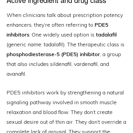
When clinicians talk about prescription potency
enhancers, they’re often referring to
PDE5
inhibitors
. One widely used option is
tadalafil
(generic name: tadalafil). The therapeutic class is
phosphodiesterase-5 (PDE5) inhibitor
, a group
that also includes sildenafil, vardenafil, and
avanafil.
PDE5 inhibitors work by strengthening a natural
signaling pathway involved in smooth muscle
relaxation and blood flow. They don’t create
sexual desire out of thin air. They don’t override a
complete lack of arousal. They support the