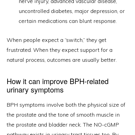
nerve injury, advanced vascular disease,
uncontrolled diabetes, major depression, or
certain medications can blunt response.
When people expect a “switch,” they get
frustrated. When they expect support for a
natural process, outcomes are usually better.
How it can improve BPH-related
urinary symptoms
BPH symptoms involve both the physical size of
the prostate and the tone of smooth muscle in
the prostate and bladder neck. The NO-cGMP
pathway exists in urinary tract tissues too. By