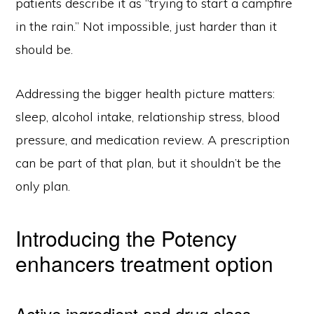
patients describe it as “trying to start a campfire
in the rain.” Not impossible, just harder than it
should be.
Addressing the bigger health picture matters:
sleep, alcohol intake, relationship stress, blood
pressure, and medication review. A prescription
can be part of that plan, but it shouldn’t be the
only plan.
Introducing the Potency
enhancers treatment option
Active ingredient and drug class