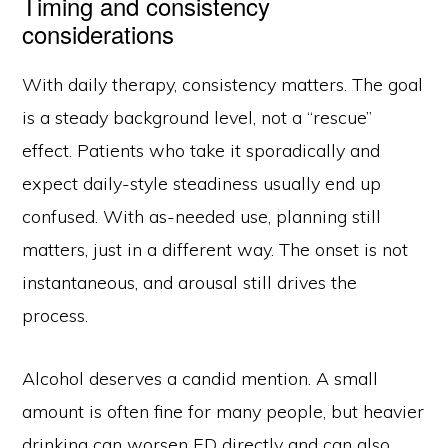
Timing and consistency
considerations
With daily therapy, consistency matters. The goal
is a steady background level, not a “rescue”
effect. Patients who take it sporadically and
expect daily-style steadiness usually end up
confused. With as-needed use, planning still
matters, just in a different way. The onset is not
instantaneous, and arousal still drives the
process.
Alcohol deserves a candid mention. A small
amount is often fine for many people, but heavier
drinking can worsen ED directly and can also