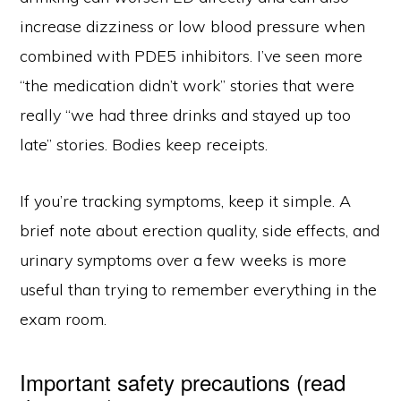
increase dizziness or low blood pressure when
combined with PDE5 inhibitors. I’ve seen more
“the medication didn’t work” stories that were
really “we had three drinks and stayed up too
late” stories. Bodies keep receipts.
If you’re tracking symptoms, keep it simple. A
brief note about erection quality, side effects, and
urinary symptoms over a few weeks is more
useful than trying to remember everything in the
exam room.
Important safety precautions (read