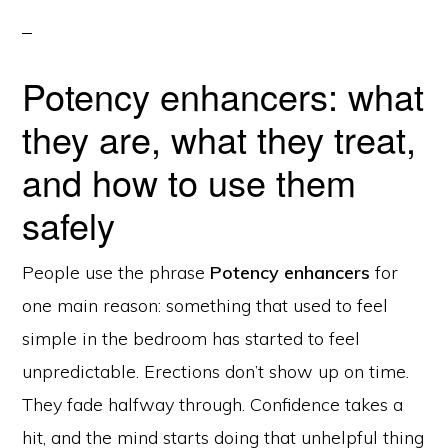
Potency enhancers: what
they are, what they treat,
and how to use them
safely
People use the phrase
Potency enhancers
for
one main reason: something that used to feel
simple in the bedroom has started to feel
unpredictable. Erections don’t show up on time.
They fade halfway through. Confidence takes a
hit, and the mind starts doing that unhelpful thing