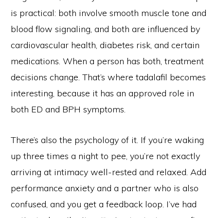
is practical: both involve smooth muscle tone and
blood flow signaling, and both are influenced by
cardiovascular health, diabetes risk, and certain
medications. When a person has both, treatment
decisions change. That’s where tadalafil becomes
interesting, because it has an approved role in
both ED and BPH symptoms.
There’s also the psychology of it. If you’re waking
up three times a night to pee, you’re not exactly
arriving at intimacy well-rested and relaxed. Add
performance anxiety and a partner who is also
confused, and you get a feedback loop. I’ve had