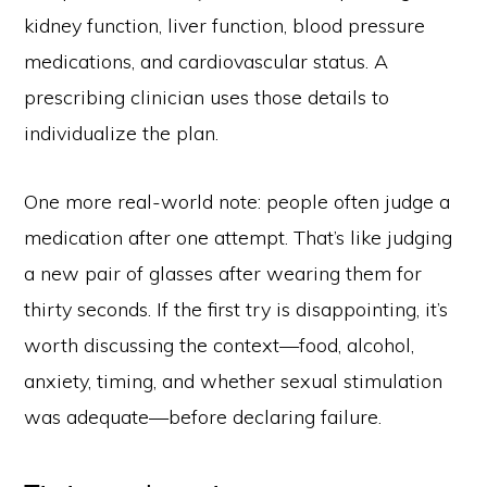
kidney function, liver function, blood pressure
medications, and cardiovascular status. A
prescribing clinician uses those details to
individualize the plan.
One more real-world note: people often judge a
medication after one attempt. That’s like judging
a new pair of glasses after wearing them for
thirty seconds. If the first try is disappointing, it’s
worth discussing the context—food, alcohol,
anxiety, timing, and whether sexual stimulation
was adequate—before declaring failure.