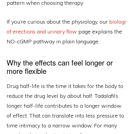
pattern when choosing therapy.
If you’re curious about the physiology, our
biologi
of erections and urinary flow
page explains the
NO-cGMP pathway in plain language.
Why the effects can feel longer or
more flexible
Drug half-life is the time it takes for the body to
reduce the drug level by about half. Tadalafil’s
longer half-life contributes to a longer window
of effect. That can translate into less pressure to
time intimacy to a narrow window. For many