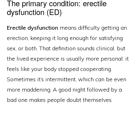
The primary condition: erectile
dysfunction (ED)
Erectile dysfunction
means difficulty getting an
erection, keeping it long enough for satisfying
sex, or both. That definition sounds clinical, but
the lived experience is usually more personal: it
feels like your body stopped cooperating.
Sometimes it’s intermittent, which can be even
more maddening. A good night followed by a
bad one makes people doubt themselves.