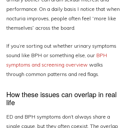
performance. On a daily basis I notice that when
nocturia improves, people often feel “more like
themselves” across the board.
If you’re sorting out whether urinary symptoms
sound like BPH or something else, our
BPH
symptoms and screening overview
walks
through common patterns and red flags.
How these issues can overlap in real
life
ED and BPH symptoms don’t always share a
single cause, but they often coexist. The overlap