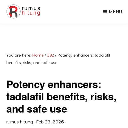
Skip
Skip
MENU
to
to
main
primary
RUMUSHITUNG.COM
Rumus
content
sidebar
Matematika,
Fisika,
Kimia,
You are here:
Home
/
392
/
Potency enhancers: tadalafil
benefits, risks, and safe use
Biologi,
dan
Potency enhancers:
Excel
tadalafil benefits, risks,
and safe use
rumus hitung
·
Feb 23, 2026
·