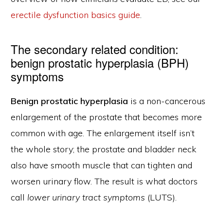
erectile dysfunction basics guide
.
The secondary related condition:
benign prostatic hyperplasia (BPH)
symptoms
Benign prostatic hyperplasia
is a non-cancerous
enlargement of the prostate that becomes more
common with age. The enlargement itself isn’t
the whole story; the prostate and bladder neck
also have smooth muscle that can tighten and
worsen urinary flow. The result is what doctors
call
lower urinary tract symptoms
(LUTS).