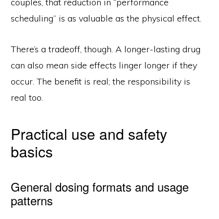
couples, that reduction in “performance
scheduling” is as valuable as the physical effect.
There’s a tradeoff, though. A longer-lasting drug
can also mean side effects linger longer if they
occur. The benefit is real; the responsibility is
real too.
Practical use and safety
basics
General dosing formats and usage
patterns