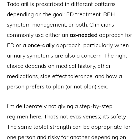
Tadalafil is prescribed in different patterns
depending on the goal: ED treatment, BPH
symptom management, or both. Clinicians
commonly use either an
as-needed
approach for
ED or a
once-daily
approach, particularly when
urinary symptoms are also a concern. The right
choice depends on medical history, other
medications, side effect tolerance, and how a
person prefers to plan (or not plan) sex.
I’m deliberately not giving a step-by-step
regimen here. That’s not evasiveness; it’s safety.
The same tablet strength can be appropriate for
one person and risky for another depending on