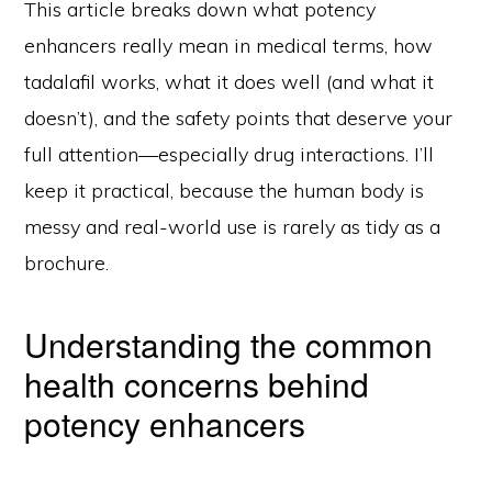
This article breaks down what potency
enhancers really mean in medical terms, how
tadalafil works, what it does well (and what it
doesn’t), and the safety points that deserve your
full attention—especially drug interactions. I’ll
keep it practical, because the human body is
messy and real-world use is rarely as tidy as a
brochure.
Understanding the common
health concerns behind
potency enhancers