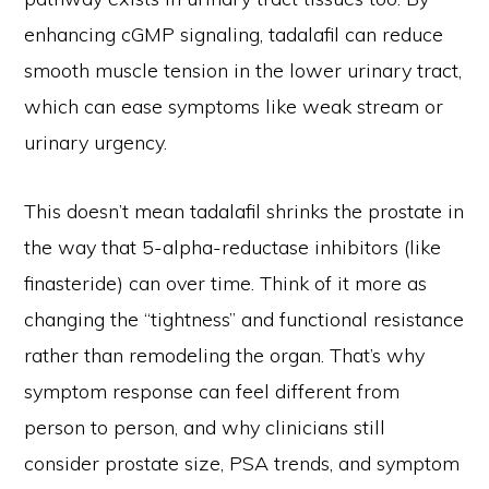
enhancing cGMP signaling, tadalafil can reduce
smooth muscle tension in the lower urinary tract,
which can ease symptoms like weak stream or
urinary urgency.
This doesn’t mean tadalafil shrinks the prostate in
the way that 5-alpha-reductase inhibitors (like
finasteride) can over time. Think of it more as
changing the “tightness” and functional resistance
rather than remodeling the organ. That’s why
symptom response can feel different from
person to person, and why clinicians still
consider prostate size, PSA trends, and symptom