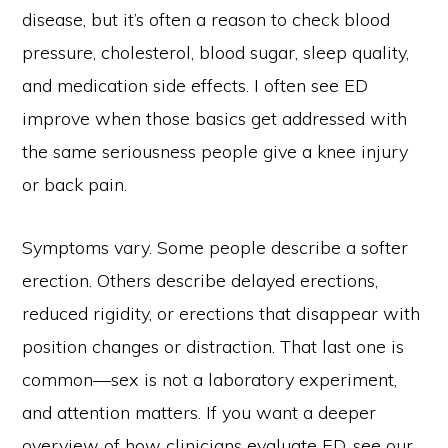
disease, but it’s often a reason to check blood
pressure, cholesterol, blood sugar, sleep quality,
and medication side effects. I often see ED
improve when those basics get addressed with
the same seriousness people give a knee injury
or back pain.
Symptoms vary. Some people describe a softer
erection. Others describe delayed erections,
reduced rigidity, or erections that disappear with
position changes or distraction. That last one is
common—sex is not a laboratory experiment,
and attention matters. If you want a deeper
overview of how clinicians evaluate ED, see our