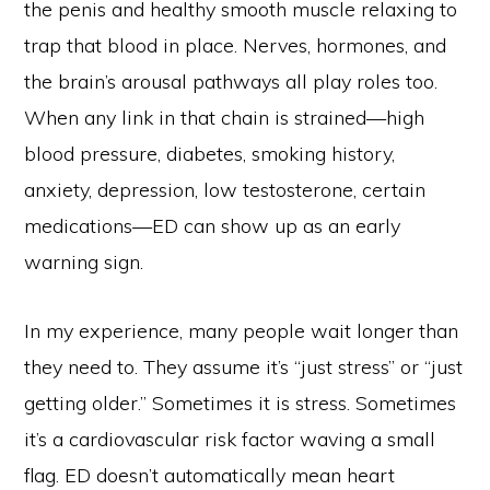
the penis and healthy smooth muscle relaxing to
trap that blood in place. Nerves, hormones, and
the brain’s arousal pathways all play roles too.
When any link in that chain is strained—high
blood pressure, diabetes, smoking history,
anxiety, depression, low testosterone, certain
medications—ED can show up as an early
warning sign.
In my experience, many people wait longer than
they need to. They assume it’s “just stress” or “just
getting older.” Sometimes it is stress. Sometimes
it’s a cardiovascular risk factor waving a small
flag. ED doesn’t automatically mean heart