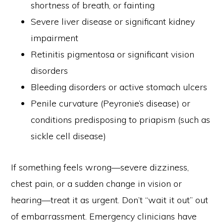
shortness of breath, or fainting
Severe liver disease or significant kidney
impairment
Retinitis pigmentosa or significant vision
disorders
Bleeding disorders or active stomach ulcers
Penile curvature (Peyronie’s disease) or
conditions predisposing to priapism (such as
sickle cell disease)
If something feels wrong—severe dizziness,
chest pain, or a sudden change in vision or
PRIVACY POLICY
DISCLAIMER
PARTNER
KONTAK KAMI
hearing—treat it as urgent. Don’t “wait it out” out
of embarrassment. Emergency clinicians have