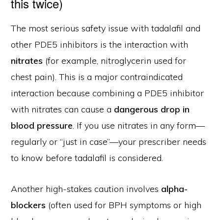
this twice)
The most serious safety issue with tadalafil and
other PDE5 inhibitors is the interaction with
nitrates
(for example, nitroglycerin used for
chest pain). This is a major contraindicated
interaction because combining a PDE5 inhibitor
with nitrates can cause a
dangerous drop in
blood pressure
. If you use nitrates in any form—
regularly or “just in case”—your prescriber needs
to know before tadalafil is considered.
Another high-stakes caution involves
alpha-
blockers
(often used for BPH symptoms or high