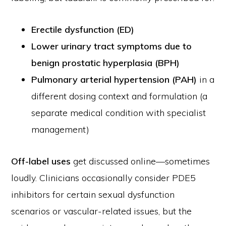
Erectile dysfunction (ED)
Lower urinary tract symptoms due to
benign prostatic hyperplasia (BPH)
Pulmonary arterial hypertension (PAH)
in a
different dosing context and formulation (a
separate medical condition with specialist
management)
Off-label uses
get discussed online—sometimes
loudly. Clinicians occasionally consider PDE5
inhibitors for certain sexual dysfunction
scenarios or vascular-related issues, but the