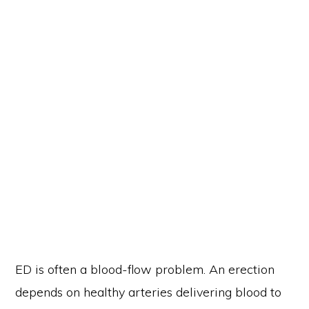
ED is often a blood-flow problem. An erection
depends on healthy arteries delivering blood to