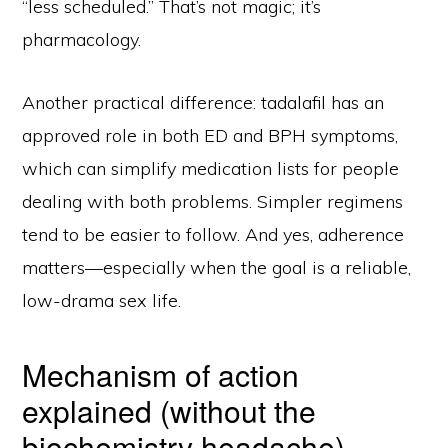
“less scheduled.” That’s not magic; it’s
pharmacology.
Another practical difference: tadalafil has an
approved role in both ED and BPH symptoms,
which can simplify medication lists for people
dealing with both problems. Simpler regimens
tend to be easier to follow. And yes, adherence
matters—especially when the goal is a reliable,
low-drama sex life.
Mechanism of action
explained (without the
biochemistry headache)